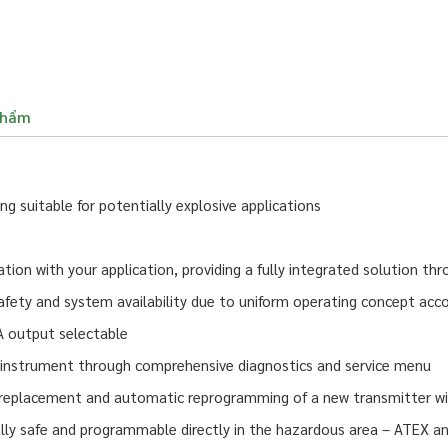
phẩm
 suitable for potentially explosive applications
on with your application, providing a fully integrated solution th
afety and system availability due to uniform operating concept acco
A output selectable
 instrument through comprehensive diagnostics and service menu
eplacement and automatic reprogramming of a new transmitter wit
ally safe and programmable directly in the hazardous area – ATEX an