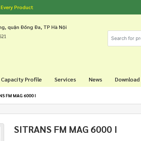
 Every Product
áng, quận Đống Đa, TP Hà Nội
7621
Capacity Profile
Services
News
Download
NS FM MAG 6000 I
SITRANS FM MAG 6000 I