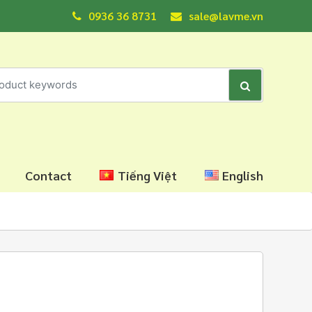
0936 36 8731
sale@lavme.vn
Contact
Tiếng Việt
English