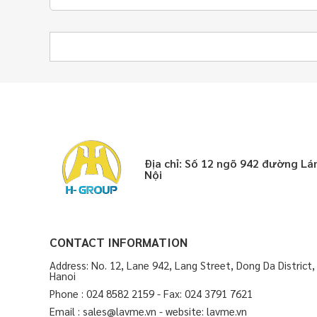
Địa chỉ: Số 12 ngõ 942 đường L
Nội
CONTACT INFORMATION
Address: No. 12, Lane 942, Lang Street, Dong Da District,
Hanoi
Phone : 024 8582 2159 - Fax: 024 3791 7621
Email : sales@lavme.vn - website: lavme.vn