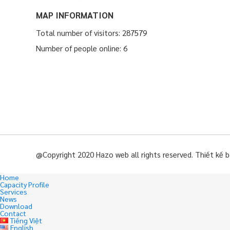
MAP INFORMATION
Total number of visitors: 287579
Number of people online: 6
@Copyright 2020 Hazo web all rights reserved. Thiết kế 
Home
Capacity Profile
Services
News
Download
Contact
Tiếng Việt
English