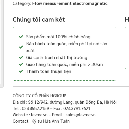
Category:
Flow measurement electromagnetic
Chúng tôi cam kết
H
Sản phẩm mới 100% chính hãng
Bảo hành toàn quốc, miễn phí tại nơi sản
xuất
Giá cạnh tranh nhất thị trường
Giao hàng toàn quốc, miễn phí > 30km
Thanh toán thuận tiện
CÔNG TY CỔ PHẦN HGROUP
Địa chỉ : Số 12/942, đường Láng, quận Đống Đa, Hà Nội
Tel : 024.8582.2159 – Fax : 024.3791.7621
Website : lavme.vn – Email : sales@lavme.vn
Contact : Kỹ sư Hứa Anh Tuấn