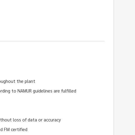
roughout the plant
rding to NAMUR guidelines are fulfilled
hout loss of data or accuracy
d FM certified