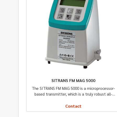
SITRANS FM MAG 5000
The SITRANS FM MAG 5000 is a microprocessor-
based transmitter, which is a truly robust all-
around solution for a wide variety of applications.
Contact