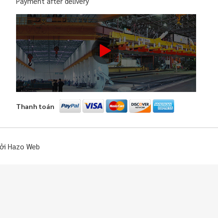
Payment after delivery
Thanh toán
bởi Hazo Web