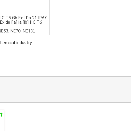
a IIC T6 Gb Ex tDa 21 IP67
x de [ia] ia [ib] IIC T6
NE53, NE70, NE131
chemical industry