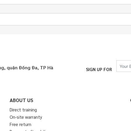
áng, quận Đống Đa, TP Hà
SIGN UP FOR
ABOUT US
Direct training
On-site warranty
Free return