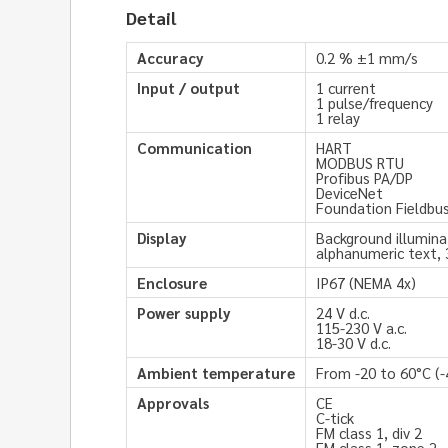
Detail
Accuracy
0.2 % ±1 mm/s
Input / output
1 current
1 pulse/frequency
1 relay
Communication
HART
MODBUS RTU
Profibus PA/DP
DeviceNet
Foundation Fieldbu
Display
Background illumina
alphanumeric text, 
Enclosure
IP67 (NEMA 4x)
Power supply
24 V d.c.
115-230 V a.c.
18-30 V d.c.
Ambient temperature
From -20 to 60°C (-
Approvals
CE
C-tick
FM class 1, div 2
FM class 1, zone 2