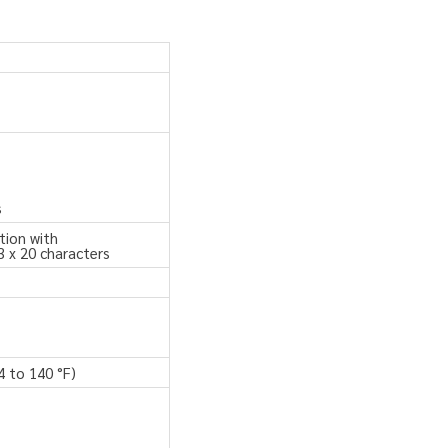
s
tion with
3 x 20 characters
4 to 140 °F)