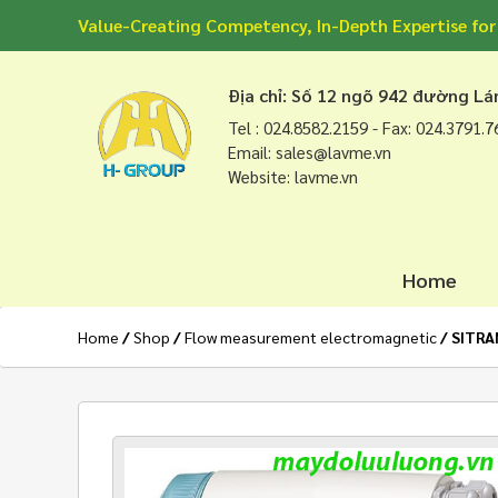
Value-Creating Competency, In-Depth Expertise for
Địa chỉ: Số 12 ngõ 942 đường L
Tel : 024.8582.2159 - Fax: 024.3791.
Email: sales@lavme.vn
Website: lavme.vn
Home
Home
/
Shop
/
Flow measurement electromagnetic
/ SITRA