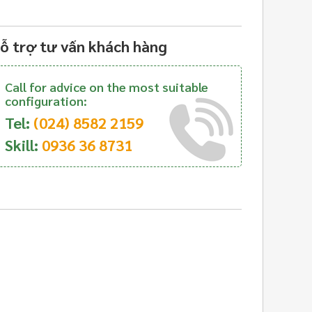
ỗ trợ tư vấn khách hàng
Call for advice on the most suitable
configuration:
Tel:
(024) 8582 2159
Skill:
0936 36 8731