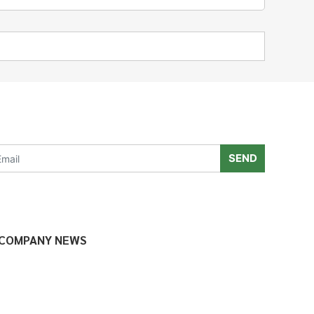
SEND
COMPANY NEWS