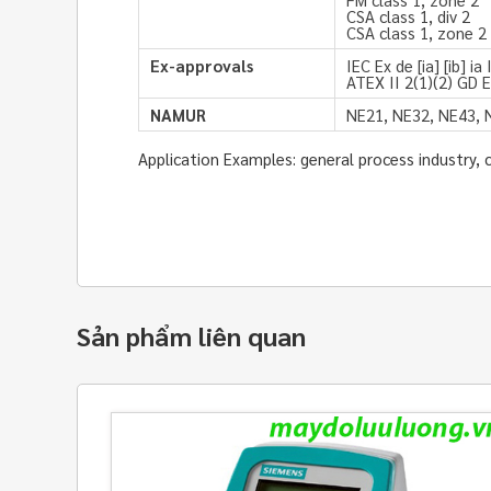
CSA class 1, div 2
CSA class 1, zone 2
Ex-approvals
IEC Ex de [ia] [ib] i
ATEX II 2(1)(2) GD EE
NAMUR
NE21, NE32, NE43, 
Application Examples: general process industry, 
Sản phẩm liên quan