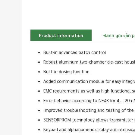
Product information
Đánh giá sản 
Built-in advanced batch control
Robust aluminum two-chamber die-cast housing
Built-in dosing function
Added communication module for easy integrati
EMC requirements as well as high functional s
Error behavior according to NE43 for 4 … 20m
Improved troubleshooting and testing of the
SENSORPROM technology allows transmitter r
Keypad and alphanumeric display are intrinsic